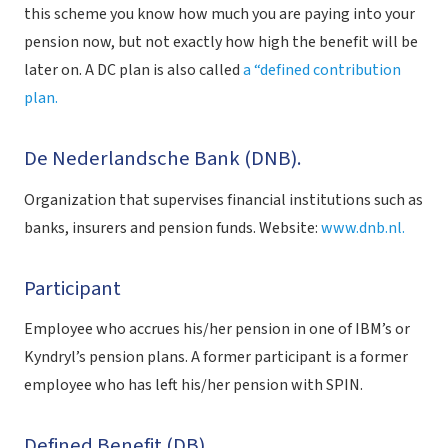
this scheme you know how much you are paying into your
pension now, but not exactly how high the benefit will be
later on. A DC plan is also called
a “defined contribution
plan.
De Nederlandsche Bank (DNB).
Organization that supervises financial institutions such as
banks, insurers and pension funds. Website:
www.dnb.nl.
Participant
Employee who accrues his/her pension in one of IBM’s or
Kyndryl’s pension plans. A former participant is a former
employee who has left his/her pension with SPIN.
Defined Benefit (DB).