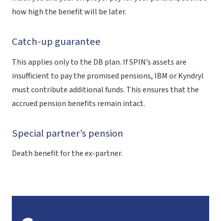
how high the benefit will be later.
Catch-up guarantee
This applies only to the DB plan. If SPIN’s assets are
insufficient to pay the promised pensions, IBM or Kyndryl
must contribute additional funds. This ensures that the
accrued pension benefits remain intact.
Special partner’s pension
Death benefit for the ex-partner.