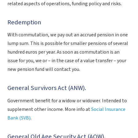
related aspects of operations, funding policy and risks.
Redemption
With commutation, we pay out an accrued pension in one
lump sum. This is possible for smaller pensions of several
hundred euros per year. As soon as commutation is an
issue for you, we or – in the case of a value transfer – your
new pension fund will contact you.
General Survivors Act (ANW).
Government benefit for a widow or widower. Intended to
supplement other income. More info at
Social Insurance
Bank (SVB)
.
General Old Age Security Act (AOW).