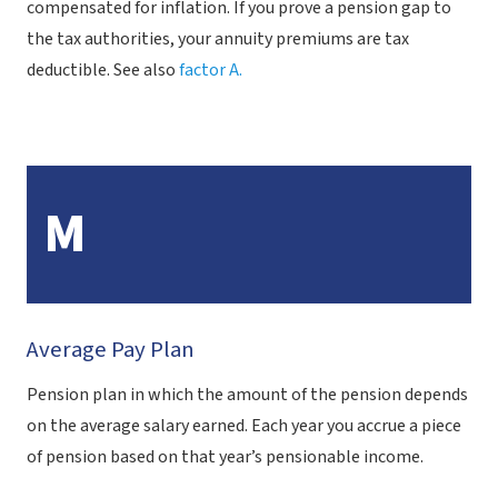
compensated for inflation. If you prove a pension gap to
the tax authorities, your annuity premiums are tax
deductible. See also
factor A.
M
Average Pay Plan
Pension plan in which the amount of the pension depends
on the average salary earned. Each year you accrue a piece
of pension based on that year’s pensionable income.