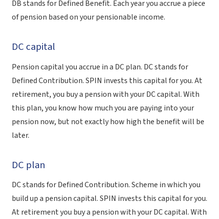
DB stands for Defined Benefit. Each year you accrue a piece
of pension based on your pensionable income.
DC capital
Pension capital you accrue in a DC plan. DC stands for
Defined Contribution. SPIN invests this capital for you. At
retirement, you buy a pension with your DC capital. With
this plan, you know how much you are paying into your
pension now, but not exactly how high the benefit will be
later.
DC plan
DC stands for Defined Contribution. Scheme in which you
build up a pension capital. SPIN invests this capital for you.
At retirement you buy a pension with your DC capital. With