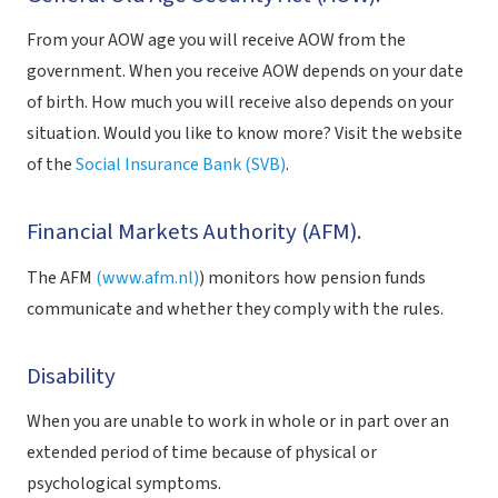
From your AOW age you will receive AOW from the
government. When you receive AOW depends on your date
of birth. How much you will receive also depends on your
situation. Would you like to know more? Visit the website
of the
Social Insurance Bank (SVB)
.
Financial Markets Authority (AFM).
The AFM
(www.afm.nl)
) monitors how pension funds
communicate and whether they comply with the rules.
Disability
When you are unable to work in whole or in part over an
extended period of time because of physical or
psychological symptoms.