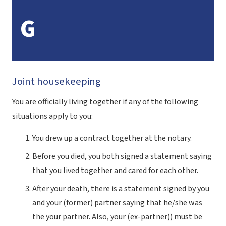
G
Joint housekeeping
You are officially living together if any of the following
situations apply to you:
You drew up a contract together at the notary.
Before you died, you both signed a statement saying
that you lived together and cared for each other.
After your death, there is a statement signed by you
and your (former) partner saying that he/she was
the your partner. Also, your (ex-partner)) must be