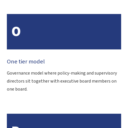
O
One tier model
Governance model where policy-making and supervisory
directors sit together with executive board members on
one board.