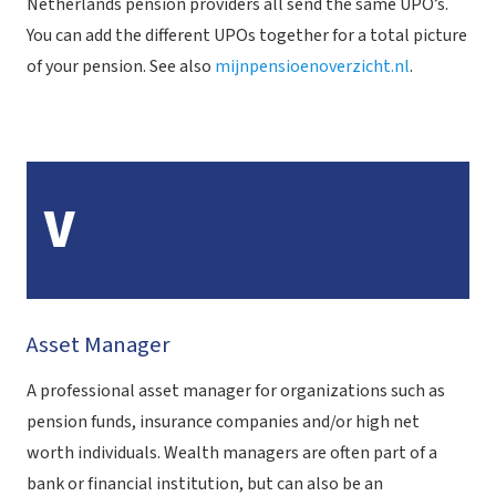
Netherlands pension providers all send the same UPO’s.
You can add the different UPOs together for a total picture
of your pension. See also
mijnpensioenoverzicht.nl
.
V
Asset Manager
A professional asset manager for organizations such as
pension funds, insurance companies and/or high net
worth individuals. Wealth managers are often part of a
bank or financial institution, but can also be an