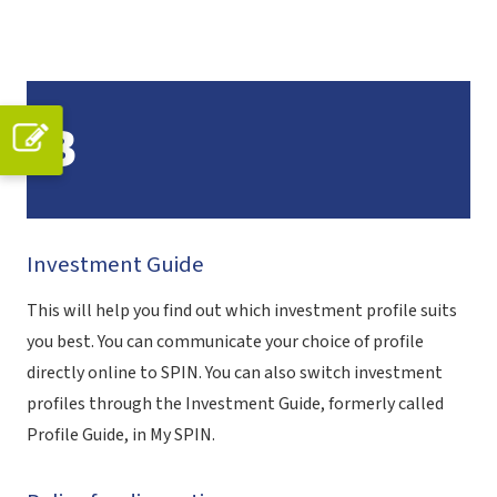
B
Investment Guide
This will help you find out which investment profile suits
you best. You can communicate your choice of profile
directly online to SPIN. You can also switch investment
profiles through the Investment Guide, formerly called
Profile Guide, in My SPIN.