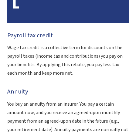
L
Payroll tax credit
Wage tax credit is a collective term for discounts on the
payroll taxes (income tax and contributions) you pay on
your benefits. By applying this rebate, you pay less tax
each month and keep more net.
Annuity
You buy an annuity from an insurer. You pay a certain
amount now, and you receive an agreed-upon monthly
payment from an agreed-upon date in the future (e.g.,
your retirement date). Annuity payments are normally not