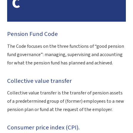
C
Pension Fund Code
The Code focuses on the three functions of “good pension
fund governance”: managing, supervising and accounting
for what the pension fund has planned and achieved.
Collective value transfer
Collective value transfer is the transfer of pension assets
of a predetermined group of (former) employees to a new
pension plan or fund at the request of the employer.
Consumer price index (CPI).