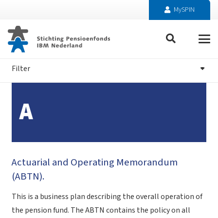
MySPIN
Filter
A
Actuarial and Operating Memorandum
(ABTN).
This is a business plan describing the overall operation of
the pension fund. The ABTN contains the policy on all