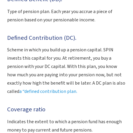
Type of pension plan. Each year you accrue a piece of
pension based on your pensionable income.
Defined Contribution (DC).
Scheme in which you build up a pension capital. SPIN
invests this capital for you. At retirement, you buy a
pension with your DC capital. With this plan, you know
how much you are paying into your pension now, but not
exactly how high the benefit will be later. A DC plan is also
called
a “defined contribution plan.
Coverage ratio
Indicates the extent to which a pension fund has enough
money to pay current and future pensions.