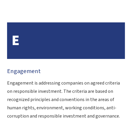
E
Engagement
Engagement is addressing companies on agreed criteria
on responsible investment. The criteria are based on
recognized principles and conventions in the areas of
human rights, environment, working conditions, anti-
corruption and responsible investment and governance.