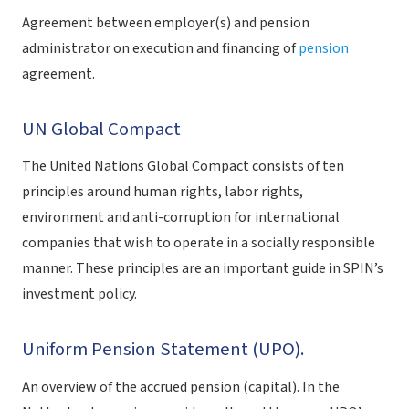
Agreement between employer(s) and pension
administrator on execution and financing of
pension
agreement.
UN Global Compact
The United Nations Global Compact consists of ten
principles around human rights, labor rights,
environment and anti-corruption for international
companies that wish to operate in a socially responsible
manner. These principles are an important guide in SPIN’s
investment policy.
Uniform Pension Statement (UPO).
An overview of the accrued pension (capital). In the