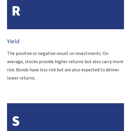
R
Yield
The positive or negative result on investments. On
average, stocks provide higher returns but also carry more
risk. Bonds have less risk but are also expected to deliver
lower returns.
S