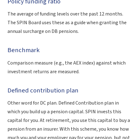
Policy funding ratio
The average of funding levels over the past 12 months.
The SPIN Board uses these as a guide when granting the
annual surcharge on DB pensions.
Benchmark
Comparison measure (e.g., the AEX index) against which
investment returns are measured.
Defined contribution plan
Other word for DC plan. Defined Contribution plan in
which you build up a pension capital. SPIN invests this
capital for you. At retirement, you use this capital to buy a
pension from an insurer. With this scheme, you know how
much you and your employer pay for your pension, but not