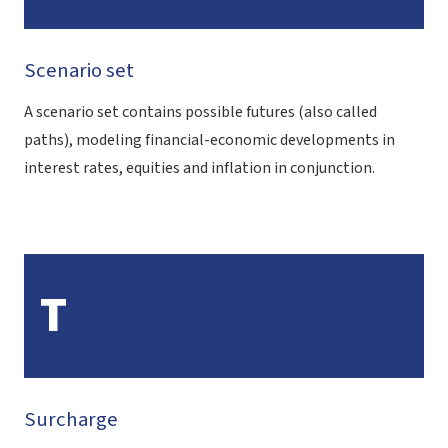
Scenario set
A scenario set contains possible futures (also called
paths), modeling financial-economic developments in
interest rates, equities and inflation in conjunction.
T
Surcharge