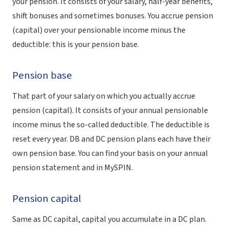
your pension. It consists of your salary, half-year benefits,
shift bonuses and sometimes bonuses. You accrue pension
(capital) over your pensionable income minus the
deductible: this is your pension base.
Pension base
That part of your salary on which you actually accrue
pension (capital). It consists of your annual pensionable
income minus the so-called deductible. The deductible is
reset every year. DB and DC pension plans each have their
own pension base. You can find your basis on your annual
pension statement and in MySPIN.
Pension capital
Same as DC capital, capital you accumulate in a DC plan.