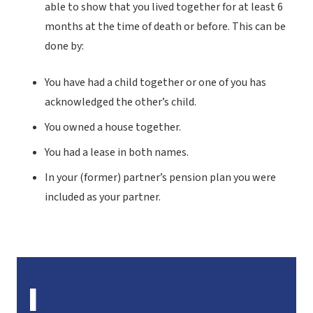
able to show that you lived together for at least 6
months at the time of death or before. This can be
done by:
You have had a child together or one of you has
acknowledged the other’s child.
You owned a house together.
You had a lease in both names.
In your (former) partner’s pension plan you were
included as your partner.
I