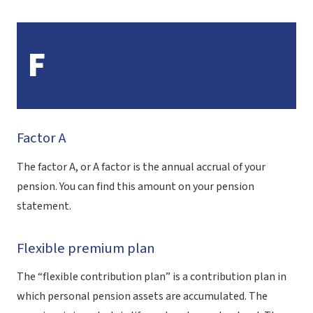
F
Factor A
The factor A, or A factor is the annual accrual of your
pension. You can find this amount on your pension
statement.
Flexible premium plan
The “flexible contribution plan” is a contribution plan in
which personal pension assets are accumulated. The