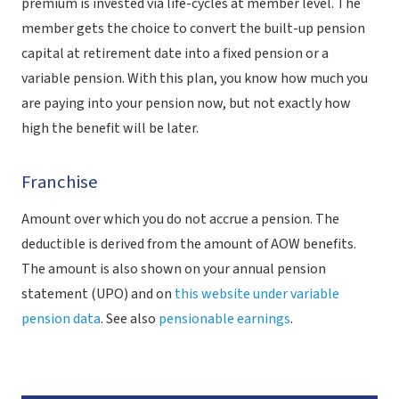
premium is invested via life-cycles at member level. The
member gets the choice to convert the built-up pension
capital at retirement date into a fixed pension or a
variable pension. With this plan, you know how much you
are paying into your pension now, but not exactly how
high the benefit will be later.
Franchise
Amount over which you do not accrue a pension. The
deductible is derived from the amount of AOW benefits.
The amount is also shown on your annual pension
statement (UPO) and on
this website under variable
pension data
. See also
pensionable earnings
.