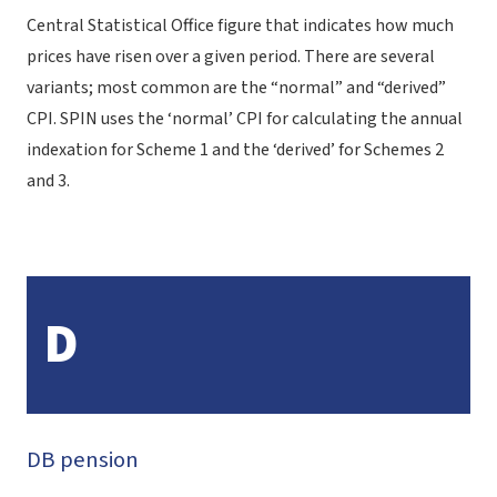
Central Statistical Office figure that indicates how much
prices have risen over a given period. There are several
variants; most common are the “normal” and “derived”
CPI. SPIN uses the ‘normal’ CPI for calculating the annual
indexation for Scheme 1 and the ‘derived’ for Schemes 2
and 3.
D
DB pension