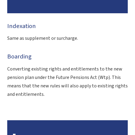
Indexation
Same as supplement or surcharge.
Boarding
Converting existing rights and entitlements to the new
pension plan under the Future Pensions Act (Wtp)
. This
means that the new rules will also apply to existing rights
and entitlements.