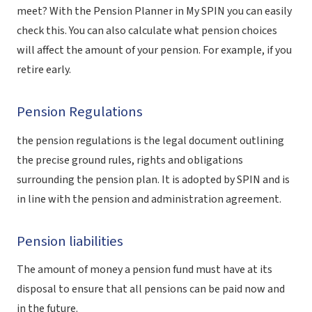
meet? With the Pension Planner in My SPIN you can easily
check this. You can also calculate what pension choices
will affect the amount of your pension. For example, if you
retire early.
Pension Regulations
the
pension regulations
is the legal document outlining
the precise ground rules, rights and obligations
surrounding the pension plan. It is adopted by SPIN and is
in line with the pension and administration agreement.
Pension liabilities
The amount of money a pension fund must have at its
disposal to ensure that all pensions can be paid now and
in the future.