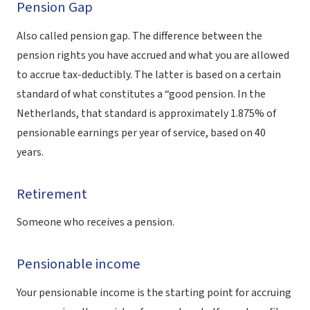
Pension Gap
Also called pension gap. The difference between the
pension rights you have accrued and what you are allowed
to accrue tax-deductibly. The latter is based on a certain
standard of what constitutes a “good pension. In the
Netherlands, that standard is approximately 1.875% of
pensionable earnings per year of service, based on 40
years.
Retirement
Someone who receives a pension.
Pensionable income
Your pensionable income is the starting point for accruing