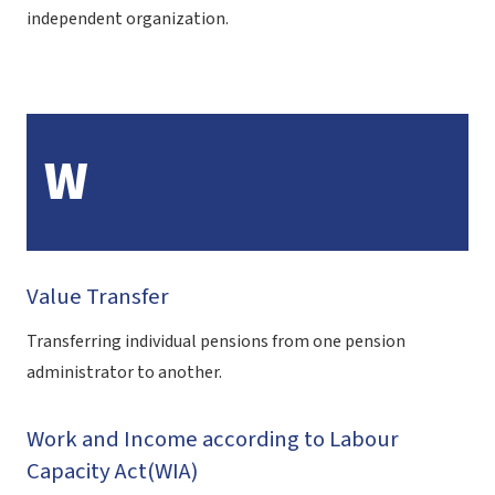
independent organization.
W
Value Transfer
Transferring individual pensions from one pension
administrator to another.
Work and Income according to Labour
Capacity Act(WIA)