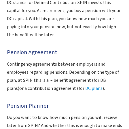
DC stands for Defined Contribution. SPIN invests this
capital for you. At retirement, you buy a pension with your
DC capital. With this plan, you know how much you are
paying into your pension now, but not exactly how high
the benefit will be later.
Pension Agreement
Contingency agreements between employers and
employees regarding pensions. Depending on the type of
plan, at SPIN this is a: – benefit agreement (for DB
plans)or a contribution agreement (for
DC plans
).
Pension Planner
Do you want to know how much pension you will receive
later from SPIN? And whether this is enough to make ends