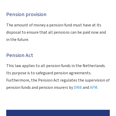
Pension provision
The amount of money a pension fund must have at its
disposal to ensure that all pensions can be paid now and
in the future.
Pension Act
This law applies to all pension funds in the Netherlands.
Its purpose is to safeguard pension agreements.
Furthermore, the Pension Act regulates the supervision of
pension funds and pension insurers by
DNB
and
AFM
.