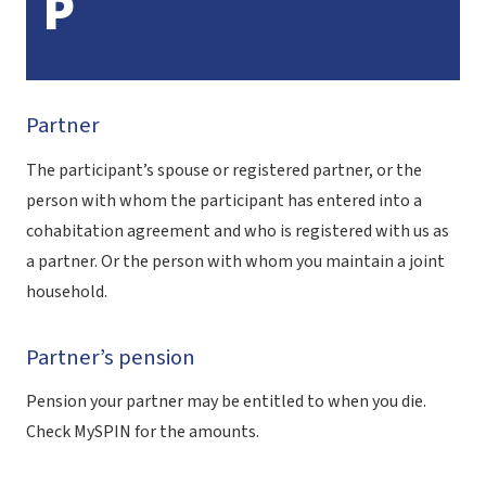
P
Partner
The participant’s spouse or registered partner, or the
person with whom the participant has entered into a
cohabitation agreement and who is registered with us as
a partner. Or the person with whom you maintain a joint
household.
Partner’s pension
Pension your partner may be entitled to when you die.
Check MySPIN for the amounts.