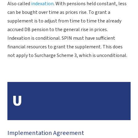
Also called
indexation
. With pensions held constant, less
can be bought over time as prices rise. To grant a
supplement is to adjust from time to time the already
accrued DB pension to the general rise in prices.
Indexation is conditional. SPIN must have sufficient
financial resources to grant the supplement. This does
not apply to Surcharge Scheme 3, which is unconditional.
U
Implementation Agreement