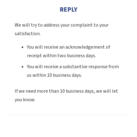
REPLY
We will try to address your complaint to your
satisfaction.
You will receive an acknowledgement of
receipt within two business days.
You will receive a substantive response from
us within 10 business days.
If we need more than 10 business days, we will let
you know.