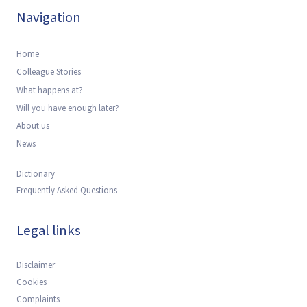
Navigation
Home
Colleague Stories
What happens at?
Will you have enough later?
About us
News
Dictionary
Frequently Asked Questions
Legal links
Disclaimer
Cookies
Complaints