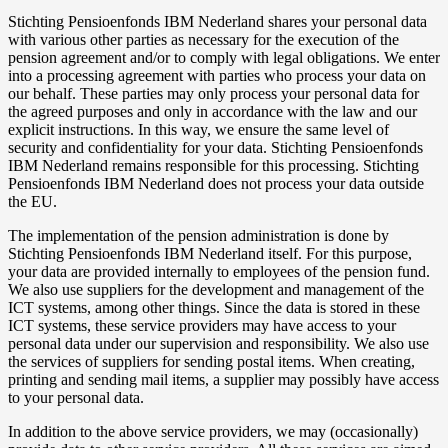
Stichting Pensioenfonds IBM Nederland shares your personal data
with various other parties as necessary for the execution of the
pension agreement and/or to comply with legal obligations. We enter
into a processing agreement with parties who process your data on
our behalf. These parties may only process your personal data for
the agreed purposes and only in accordance with the law and our
explicit instructions. In this way, we ensure the same level of
security and confidentiality for your data. Stichting Pensioenfonds
IBM Nederland remains responsible for this processing. Stichting
Pensioenfonds IBM Nederland does not process your data outside
the EU.
The implementation of the pension administration is done by
Stichting Pensioenfonds IBM Nederland itself. For this purpose,
your data are provided internally to employees of the pension fund.
We also use suppliers for the development and management of the
ICT systems, among other things. Since the data is stored in these
ICT systems, these service providers may have access to your
personal data under our supervision and responsibility. We also use
the services of suppliers for sending postal items. When creating,
printing and sending mail items, a supplier may possibly have access
to your personal data.
In addition to the above service providers, we may (occasionally)