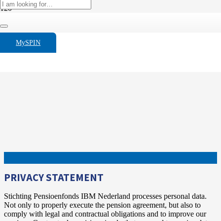
MySPIN
PRIVACY STATEMENT
Stichting Pensioenfonds IBM Nederland processes personal data.
Not only to properly execute the pension agreement, but also to
comply with legal and contractual obligations and to improve our