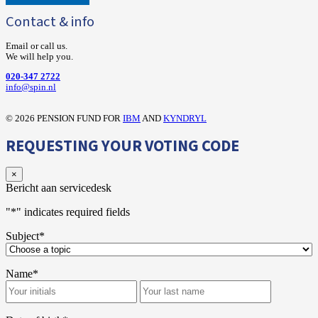
Contact & info
Email or call us.
We will help you.
020-347 2722
‍info@spin.nl
©
2026 PENSION FUND FOR
IBM
AND
KYNDRYL
REQUESTING YOUR VOTING CODE
×
Bericht aan servicedesk
"
*
" indicates required fields
Subject
*
Name
*
First
Last