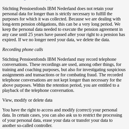
Stichting Pensioenfonds IBM Nederland does not retain your
personal data for longer than is strictly necessary to fulfill the
purposes for which it was collected. Because we are dealing with
long-term pension obligations, this can be a very long period. We
keep the personal data needed to execute the pension agreement in
any case until 25 years have passed after your right to a pension has
expired. If we no longer need your data, we delete the data.
Recording phone calls
Stichting Pensioenfonds IBM Nederland may record telephone
conversations. These recordings are used, among other things, for
training and coaching purposes, but also for investigating suspicious
assignments and transactions or for combating fraud. The recorded
telephone conversations are not kept longer than necessary for the
above purposes. Within the retention period, you are entitled to a
playback of the telephone conversation.
View, modify or delete data
You have the right to access and modify (correct) your personal
data. In certain cases, you can also ask us to restrict the processing
of your personal data, erase your data or transfer your data to
another so-called controller.