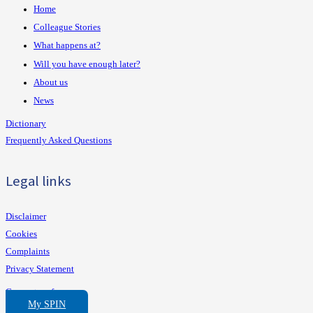
Home
Colleague Stories
What happens at?
Will you have enough later?
About us
News
Dictionary
Frequently Asked Questions
Legal links
Disclaimer
Cookies
Complaints
Privacy Statement
Consent preferences
My SPIN