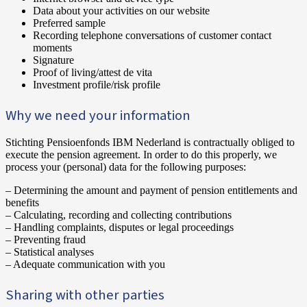
Data about your activities on our website
Preferred sample
Recording telephone conversations of customer contact
moments
Signature
Proof of living/attest de vita
Investment profile/risk profile
Why we need your information
Stichting Pensioenfonds IBM Nederland is contractually obliged to
execute the pension agreement. In order to do this properly, we
process your (personal) data for the following purposes:
– Determining the amount and payment of pension entitlements and
benefits
– Calculating, recording and collecting contributions
– Handling complaints, disputes or legal proceedings
– Preventing fraud
– Statistical analyses
– Adequate communication with you
‍Sharing with other parties