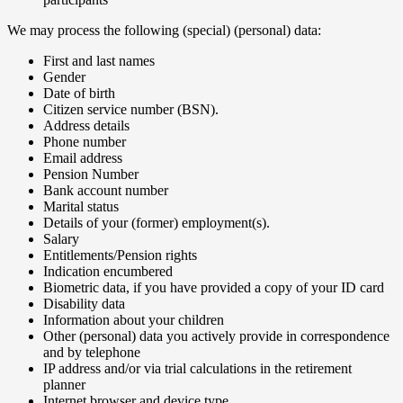
‍We may process the following (special) (personal) data:
First and last names
Gender
Date of birth
Citizen service number (BSN).
Address details
Phone number
Email address
Pension Number
Bank account number
Marital status
Details of your (former) employment(s).
Salary
Entitlements/Pension rights
Indication encumbered
Biometric data, if you have provided a copy of your ID card
Disability data
Information about your children
Other (personal) data you actively provide in correspondence
and by telephone
IP address and/or via trial calculations in the retirement
planner
Internet browser and device type