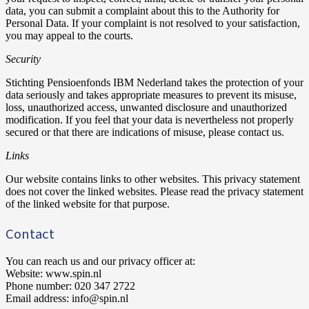
data, you can submit a complaint about this to the Authority for
Personal Data. If your complaint is not resolved to your satisfaction,
you may appeal to the courts.
Security
Stichting Pensioenfonds IBM Nederland takes the protection of your
data seriously and takes appropriate measures to prevent its misuse,
loss, unauthorized access, unwanted disclosure and unauthorized
modification. If you feel that your data is nevertheless not properly
secured or that there are indications of misuse, please contact us.
Links
Our website contains links to other websites. This privacy statement
does not cover the linked websites. Please read the privacy statement
of the linked website for that purpose.
Contact
You can reach us and our privacy officer at:
Website: www.spin.nl
Phone number: 020 347 2722
Email address: info@spin.nl