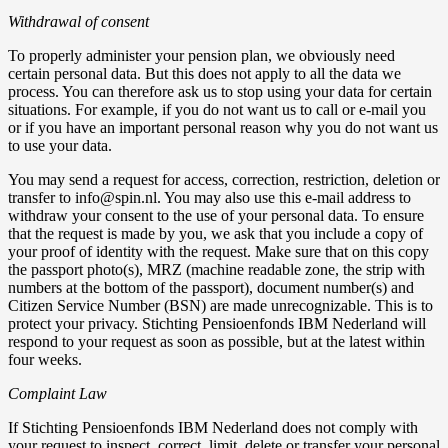
Withdrawal of consent
To properly administer your pension plan, we obviously need
certain personal data. But this does not apply to all the data we
process. You can therefore ask us to stop using your data for certain
situations. For example, if you do not want us to call or e-mail you
or if you have an important personal reason why you do not want us
to use your data.
You may send a request for access, correction, restriction, deletion or
transfer to info@spin.nl. You may also use this e-mail address to
withdraw your consent to the use of your personal data. To ensure
that the request is made by you, we ask that you include a copy of
your proof of identity with the request. Make sure that on this copy
the passport photo(s), MRZ (machine readable zone, the strip with
numbers at the bottom of the passport), document number(s) and
Citizen Service Number (BSN) are made unrecognizable. This is to
protect your privacy. Stichting Pensioenfonds IBM Nederland will
respond to your request as soon as possible, but at the latest within
four weeks.
Complaint Law‍
If Stichting Pensioenfonds IBM Nederland does not comply with
your request to inspect, correct, limit, delete or transfer your personal