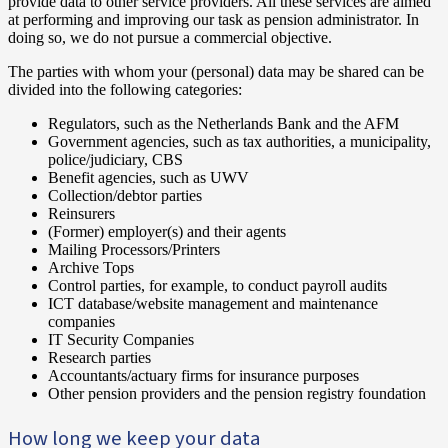
provide data to other service providers. All these services are aimed
at performing and improving our task as pension administrator. In
doing so, we do not pursue a commercial objective.
The parties with whom your (personal) data may be shared can be
divided into the following categories:
Regulators, such as the Netherlands Bank and the AFM
Government agencies, such as tax authorities, a municipality,
police/judiciary, CBS
Benefit agencies, such as UWV
Collection/debtor parties
Reinsurers
(Former) employer(s) and their agents
Mailing Processors/Printers
Archive Tops
Control parties, for example, to conduct payroll audits
ICT database/website management and maintenance
companies
IT Security Companies
Research parties
Accountants/actuary firms for insurance purposes
Other pension providers and the pension registry foundation
How long we keep your data