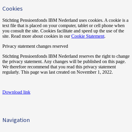
Cookies
Stichting Pensioenfonds IBM Nederland uses cookies. A cookie is a
text file that is placed on your computer, tablet or cell phone when
you consult the site. Cookies facilitate and speed up the use of the
site. Read more about cookies in our
Cookie Statement
.
Privacy statement changes reserved
Stichting Pensioenfonds IBM Nederland reserves the right to change
the privacy statement. Any changes will be published on this page.
We therefore recommend that you read this privacy statement
regularly. This page was last created on November 1, 2022.
Download link
Navigation