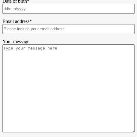
Date of birth
*
Email address
*
Your message