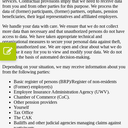
services. Contractual provisions imply that we need to receive data
from you and from other parties for this purpose. We process the
data of (former) participants, (former) partners, orphans, pension
beneficiaries, their legal representatives and affiliated employers.
We handle your data with care. We ensure that we do not collect
more data than necessary and that unauthorized persons do not have
access to data. We have taken appropriate technical and
organizational measures to secure your personal data against theft,
loss or unauthorized use. We are open and clear about what we do
and make it easy for you to view and modify your data. We do not
work on the basis of automated decision-making.
Depending on your situation, we may receive information about you
from the following parties:
Basic register of persons (BRP)/Register of non-residents
(Former) employer(s)
Employee Insurance Administration Agency (UWV).
Chamber of Commerce (CoC).
Other pension providers
Yourself
Tax Office
The CAK
Bailiffs and other judicial agencies managing claims against
participants