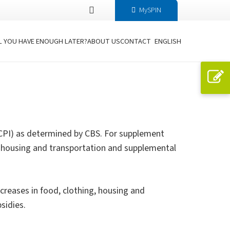
MySPIN
L YOU HAVE ENOUGH LATER?
ABOUT US
CONTACT
ENGLISH
 CPI) as determined by CBS. For supplement
ing, housing and transportation and supplemental
ncreases in food, clothing, housing and
sidies.