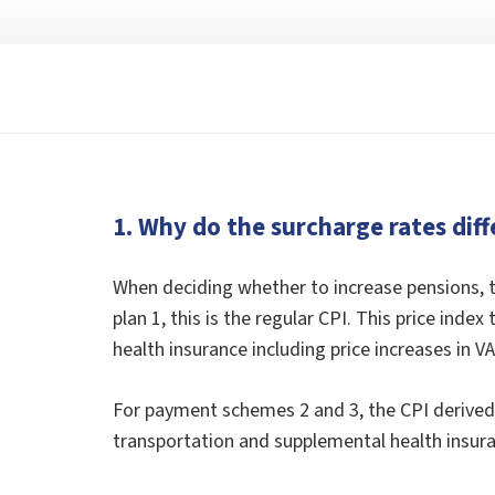
1. Why do the surcharge rates diff
When deciding whether to increase pensions, t
plan 1, this is the regular CPI. This price ind
health insurance including price increases in VA
For payment schemes 2 and 3, the CPI derived a
transportation and supplemental health insuran