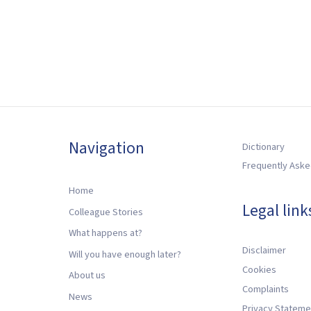
Navigation
Dictionary
Frequently Aske
Home
Legal link
Colleague Stories
What happens at?
Disclaimer
Will you have enough later?
Cookies
About us
Complaints
News
Privacy Stateme