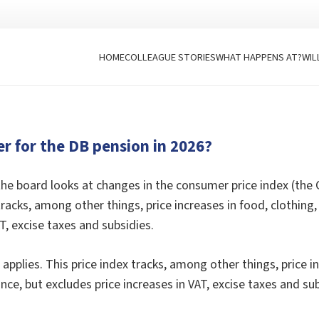
HOME
COLLEAGUE STORIES
WHAT HAPPENS AT?
WIL
er for the DB pension in 2026?
he board looks at changes in the consumer price index (the
ex tracks, among other things, price increases in food, cloth
T, excise taxes and subsidies.
pplies. This price index tracks, among other things, price i
ce, but excludes price increases in VAT, excise taxes and sub