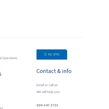
My SPIN
d Questions
Contact & info
s
Email or call us.
We will help you.
020-347 2722
nt