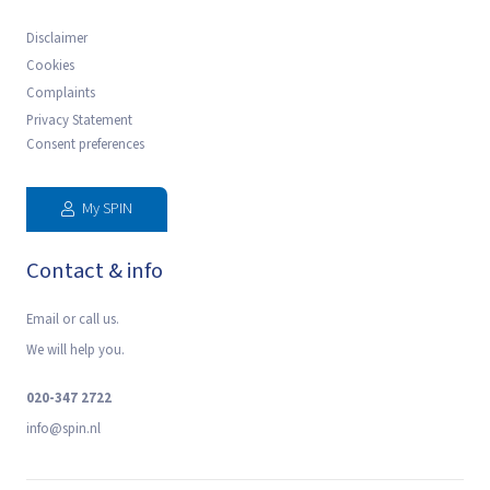
Disclaimer
Cookies
Complaints
Privacy Statement
Consent preferences
My SPIN
Contact & info
Email or call us.
We will help you.
020-347 2722
‍info@spin.nl