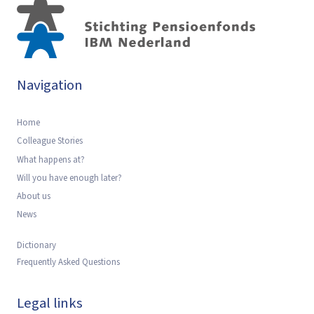
Navigation
Home
Colleague Stories
What happens at?
Will you have enough later?
About us
News
Dictionary
Frequently Asked Questions
Legal links