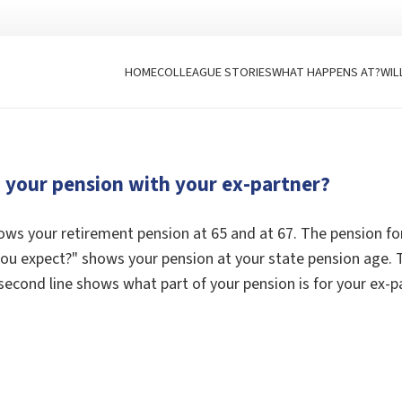
HOME
COLLEAGUE STORIES
WHAT HAPPENS AT?
WIL
d your pension with your ex-partner?
ws your retirement pension at 65 and at 67. The pension fo
 expect?" shows your pension at your state pension age. Th
second line shows what part of your pension is for your ex-p