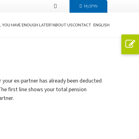
MySPIN
L YOU HAVE ENOUGH LATER?
ABOUT US
CONTACT
ENGLISH
r your ex-partner has already been deducted
e first line shows your total pension
artner.