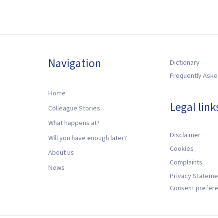
Navigation
Dictionary
Frequently Aske
Home
Legal link
Colleague Stories
What happens at?
Disclaimer
Will you have enough later?
Cookies
About us
Complaints
News
Privacy Stateme
Consent prefer