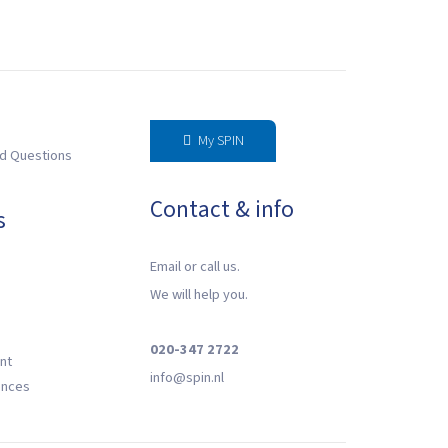
My SPIN
d Questions
Contact & info
s
Email or call us.
We will help you.
020-347 2722
nt
‍info@spin.nl
ences