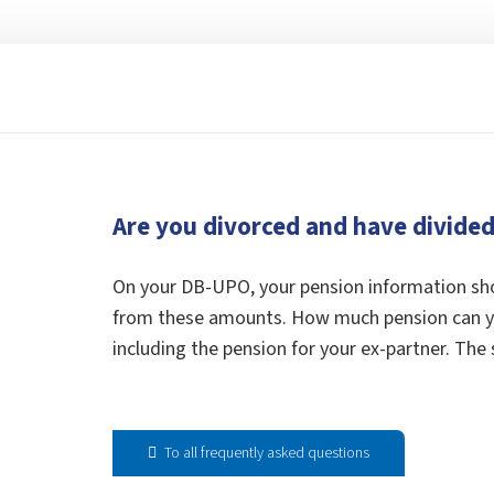
Are you divorced and have divide
On your DB-UPO, your pension information sho
from these amounts. How much pension can you
including the pension for your ex-partner. The 
To all frequently asked questions