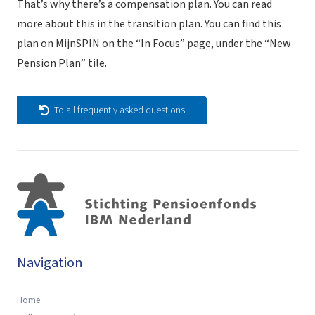
That’s why there’s a compensation plan.
You can read
more about this in the transition plan. You can find this
plan on MijnSPIN on the “In Focus” page, under the “New
Pension Plan” tile.
To all frequently asked questions
Navigation
Home