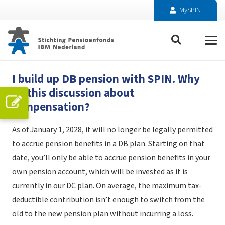
MySPIN
I build up DB pension with SPIN. Why
all this discussion about
compensation?
As of January 1, 2028, it will no longer be legally permitted
to accrue pension benefits in a DB plan. Starting on that
date, you’ll only be able to accrue pension benefits in your
own pension account, which will be invested as it is
currently in our DC plan. On average, the maximum tax-
deductible contribution isn’t enough to switch from the
old to the new pension plan without incurring a loss.