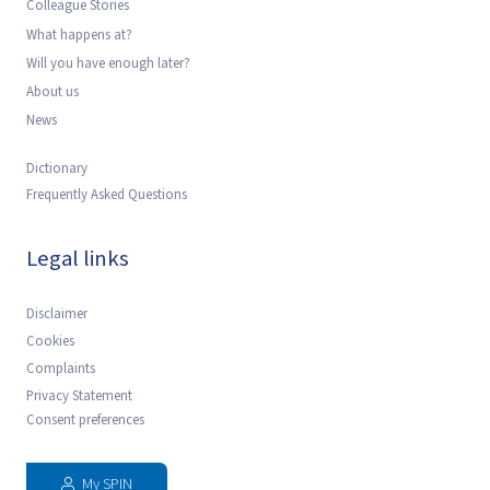
Colleague Stories
What happens at?
Will you have enough later?
About us
News
Dictionary
Frequently Asked Questions
Legal links
Disclaimer
Cookies
Complaints
Privacy Statement
Consent preferences
My SPIN