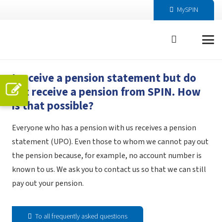
MySPIN
I receive a pension statement but do
not receive a pension from SPIN. How
is that possible?
Everyone who has a pension with us receives a pension
statement (UPO). Even those to whom we cannot pay out
the pension because, for example, no account number is
known to us. We ask you to contact us so that we can still
pay out your pension.
To all frequently asked questions