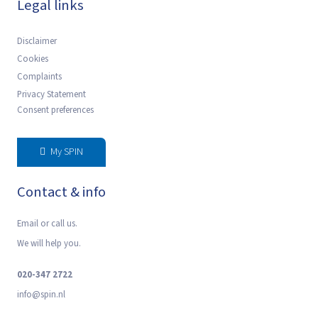
Legal links
Disclaimer
Cookies
Complaints
Privacy Statement
Consent preferences
My SPIN
Contact & info
Email or call us.
We will help you.
020-347 2722
‍info@spin.nl