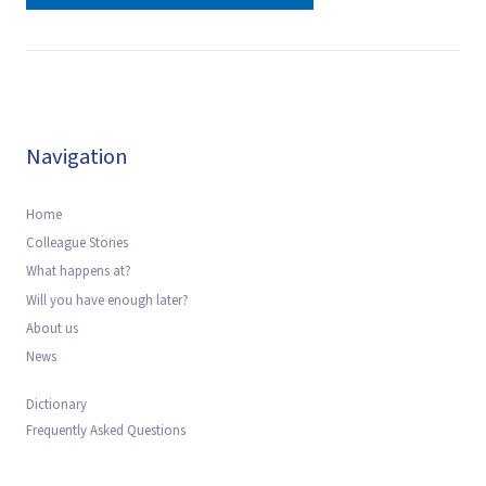
Navigation
Home
Colleague Stories
What happens at?
Will you have enough later?
About us
News
Dictionary
Frequently Asked Questions