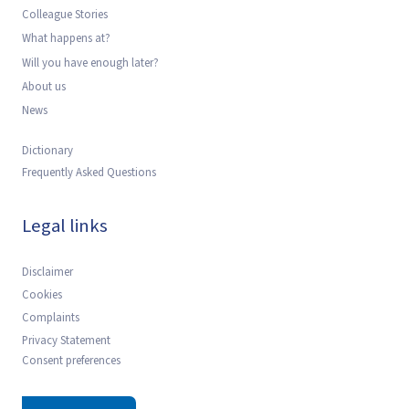
Colleague Stories
What happens at?
Will you have enough later?
About us
News
Dictionary
Frequently Asked Questions
Legal links
Disclaimer
Cookies
Complaints
Privacy Statement
Consent preferences