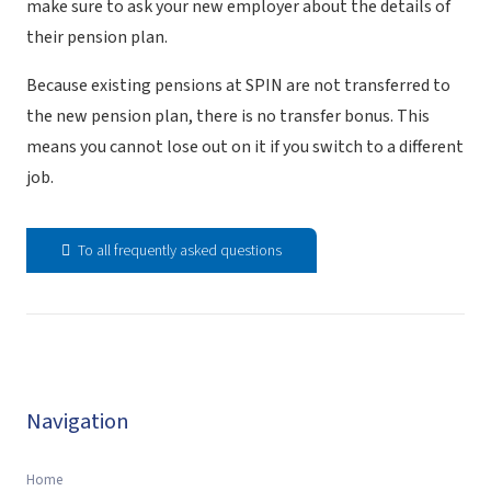
make sure to ask your new employer about the details of
their pension plan.
Because existing pensions at SPIN are not transferred to
the new pension plan, there is no transfer bonus. This
means you cannot lose out on it if you switch to a different
job.
To all frequently asked questions
Navigation
Home