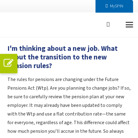
MySPIN
I'm thinking about a new job. What
about the transition to the new
pension rules?
The rules for pensions are changing under the Future
Pensions Act (Wtp). Are you planning to change jobs? If so,
be sure to carefully review the pension plan at your new
employer. It may already have been updated to comply
with the Wtp and use a flat contribution rate—the same
for everyone, regardless of age. This difference could affect
how much pension you’ll accrue in the future. So always