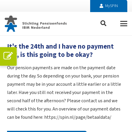
MySPIN
It's the 24th and I have no payment
yet, is this going to be okay?
Our pension payments are made on the payment date
during the day. So depending on your bank, your pension
payment may be in your account a little earlier or a little
later. Have you still not received your payment in the
second half of the afternoon? Please contact us and we
will check this for you. An overview of our payment dates
can be found here:
https://spin.nl/page/betaaldata/