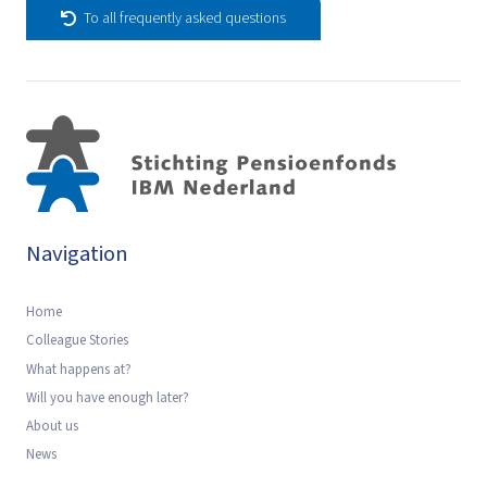
To all frequently asked questions
Navigation
Home
Colleague Stories
What happens at?
Will you have enough later?
About us
News