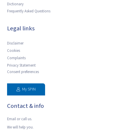
Dictionary
Frequently Asked Questions
Legal links
Disclaimer
Cookies
Complaints
Privacy Statement
Consent preferences
My SPIN
Contact & info
Email or call us.
We will help you.