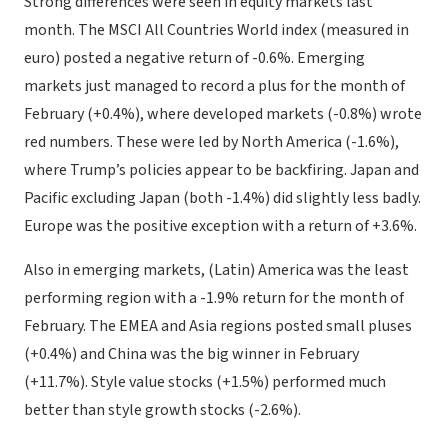
Strong differences were seen in equity markets last
month. The MSCI All Countries World index (measured in
euro) posted a negative return of -0.6%. Emerging
markets just managed to record a plus for the month of
February (+0.4%), where developed markets (-0.8%) wrote
red numbers. These were led by North America (-1.6%),
where Trump’s policies appear to be backfiring. Japan and
Pacific excluding Japan (both -1.4%) did slightly less badly.
Europe was the positive exception with a return of +3.6%.
Also in emerging markets, (Latin) America was the least
performing region with a -1.9% return for the month of
February. The EMEA and Asia regions posted small pluses
(+0.4%) and China was the big winner in February
(+11.7%). Style value stocks (+1.5%) performed much
better than style growth stocks (-2.6%).