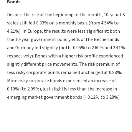
Bonds
Despite the rise at the beginning of the month, 10-year US
yields still fell 0.33% on a monthly basis (from 4.54% to
4.21%). In Europe, the results were less significant: both
the 10-year government bond yields of the Netherlands
and Germany fell slightly (both -0.05% to 2.60% and 2.41%
respectively). Bonds with a higher risk profile experienced
slightly different price movements. The risk premium of
less risky corporate bonds remained unchanged at 0.88%.
More risky corporate bonds experienced an increase of
0.10% (to 2.99%), just slightly less than the increase in
emerging market government bonds (+0.12% to 3.28%).