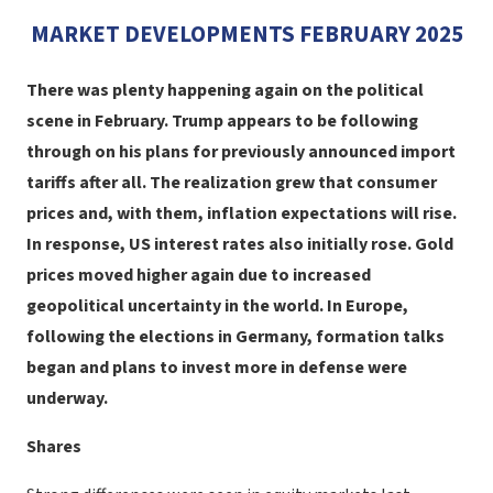
MARKET DEVELOPMENTS FEBRUARY 2025
There was plenty happening again on the political
scene in February. Trump appears to be following
through on his plans for previously announced import
tariffs after all. The realization grew that consumer
prices and, with them, inflation expectations will rise.
In response, US interest rates also initially rose. Gold
prices moved higher again due to increased
geopolitical uncertainty in the world. In Europe,
following the elections in Germany, formation talks
began and plans to invest more in defense were
underway.
Shares