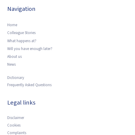
Navigation
Home
Colleague Stories
What happens at?
Will you have enough later?
About us
News
Dictionary
Frequently Asked Questions
Legal links
Disclaimer
Cookies
Complaints