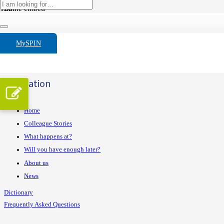
Inline embed
Custom link
Registreer hier
Widget fixed bar
MySPIN
Widget fixed rule
Navigation
Home
Colleague Stories
What happens at?
Will you have enough later?
About us
News
Dictionary
Frequently Asked Questions