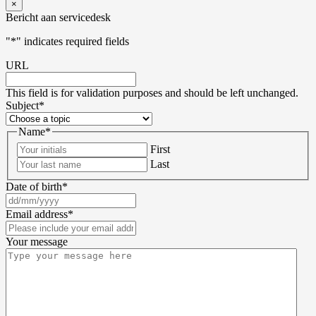
×
Bericht aan servicedesk
"
*
" indicates required fields
URL
This field is for validation purposes and should be left unchanged.
Subject
*
Name
*
First
Last
Date of birth
*
Email address
*
Your message