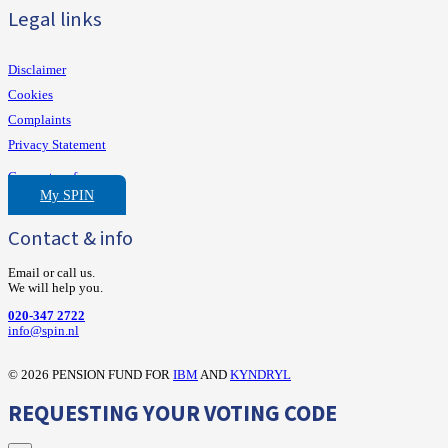
Legal links
Disclaimer
Cookies
Complaints
Privacy Statement
Consent preferences
My SPIN
Contact & info
Email or call us.
We will help you.
020-347 2722
‍info@spin.nl
©
2026 PENSION FUND FOR
IBM
AND
KYNDRYL
REQUESTING YOUR VOTING CODE