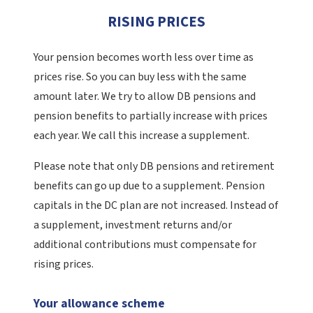
RISING PRICES
Your pension becomes worth less over time as
prices rise. So you can buy less with the same
amount later. We try to allow DB pensions and
pension benefits to partially increase with prices
each year. We call this increase a supplement.
Please note that only DB pensions and retirement
benefits can go up due to a supplement. Pension
capitals in the DC plan are not increased. Instead of
a supplement, investment returns and/or
additional contributions must compensate for
rising prices.
Your allowance scheme