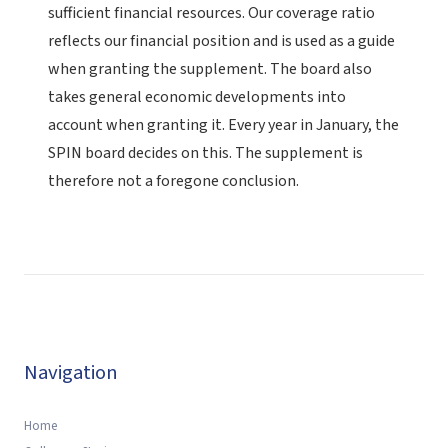
sufficient financial resources. Our coverage ratio
reflects our financial position and is used as a guide
when granting the supplement. The board also
takes general economic developments into
account when granting it. Every year in January, the
SPIN board decides on this. The supplement is
therefore not a foregone conclusion.
Navigation
Home