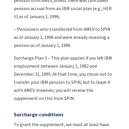
pension from AMEV, unless there was continued
pension accrual from an IBM social plan (e.g., HER
II) as of January 1, 1996;
– Pensioners who transferred from AMEV to SPIN
as of January 1, 1996 and were already receiving a
pension as of January 1, 1996.
Surcharge Plan 3 – This plan applies if you left IBM
employment between January 1, 1982 and
December 31, 1995. At that time, you chose not to
transfer your IBM pension to SPIN, but to leave it
with AMEV. However, you will receive the
supplement on this from SPIN.
Surcharge conditions
To grant the supplement, we must at least have