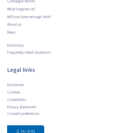
Colleague Stories
What happens at?
Will you have enough later?
About us
News
Dictionary
Frequently Asked Questions
Legal links
Disclaimer
Cookies
Complaints
Privacy Statement
Consent preferences
My SPIN