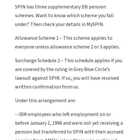
SPIN has three supplementary DB pension
schemes. Want to know which scheme you fall
under? Then check your details in MySPIN.
Allowance Scheme 1 – This scheme applies to
everyone unless allowance scheme 2 or 3 applies.
Surcharge Schedule 2 – This schedule applies if you
are covered by the ruling in Grey Blue Circle’s
lawsuit against SPIN. If so, you will have received
written confirmation from us.
Under this arrangement are:
– IBM employees who left employment on or
before January 1, 1996 and were not yet receiving a
pension but transferred to SPIN with their accrued