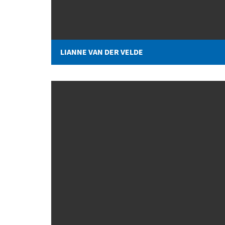
LIANNE VAN DER VELDE