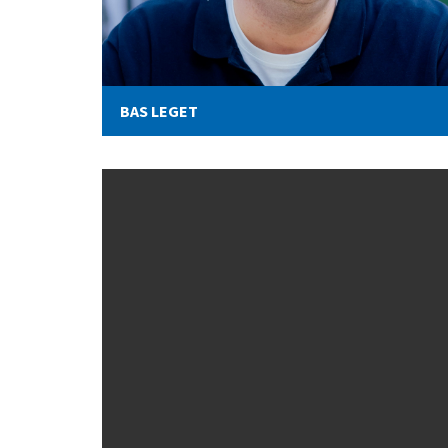
BAS LEGET