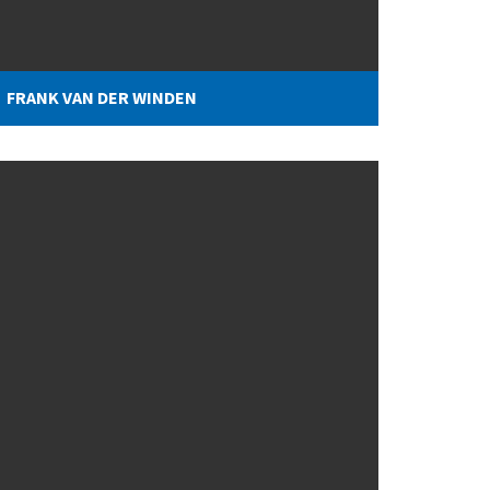
FRANK VAN DER WINDEN