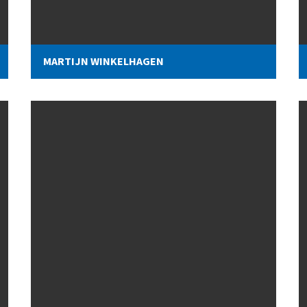
MARTIJN WINKELHAGEN