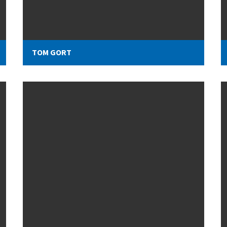
TOM GORT