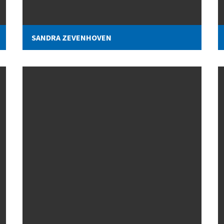
SANDRA ZEVENHOVEN