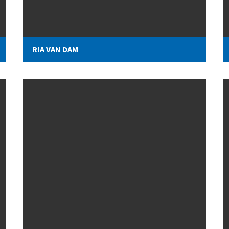
RIA VAN DAM