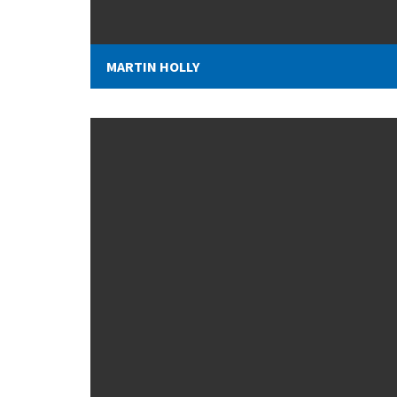
MARTIN HOLLY