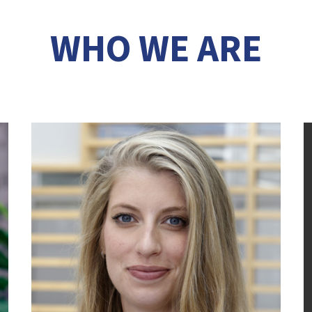
WHO WE ARE