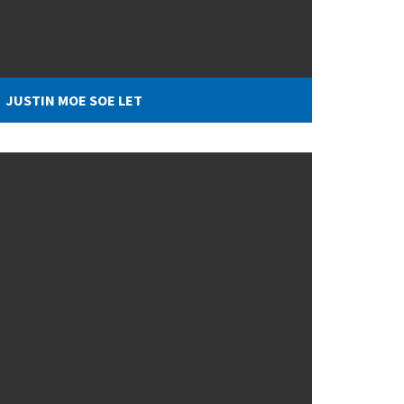
JUSTIN MOE SOE LET