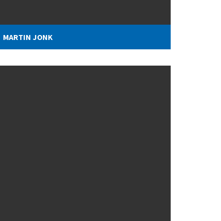
MARTIN JONK