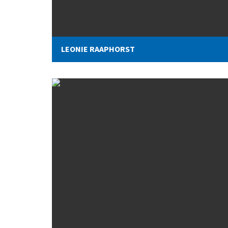
LEONIE RAAPHORST