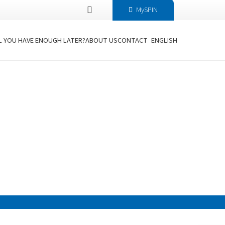
MySPIN
L YOU HAVE ENOUGH LATER?
ABOUT US
CONTACT
ENGLISH