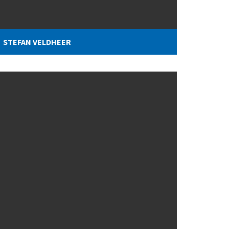
STEFAN VELDHEER