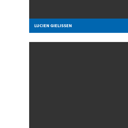
LUCIEN GIELISSEN