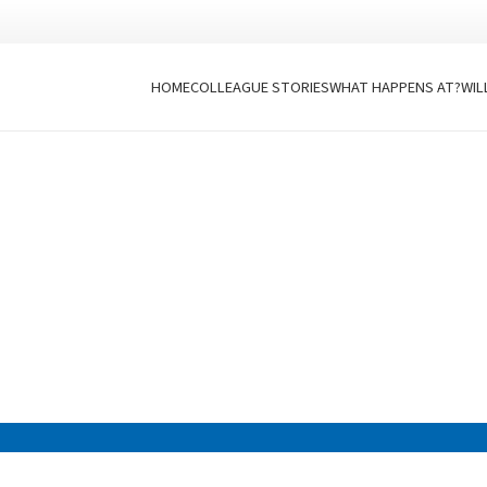
HOME
COLLEAGUE STORIES
WHAT HAPPENS AT?
WIL