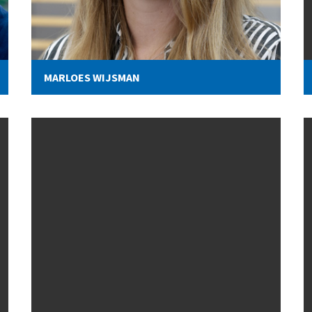
MARLOES WIJSMAN