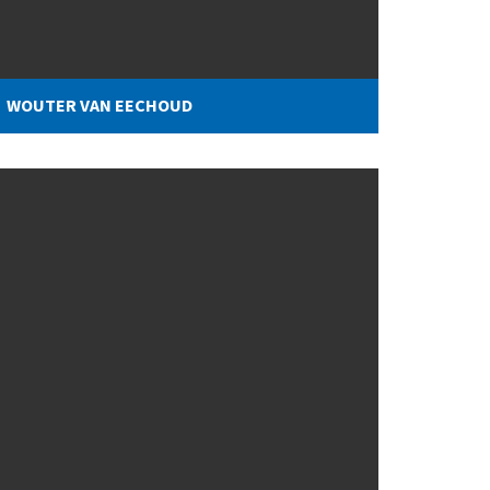
WOUTER VAN EECHOUD