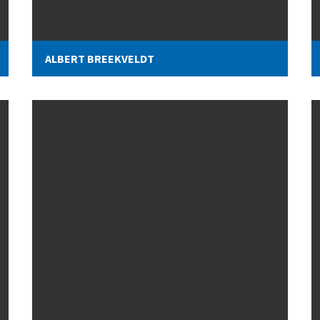
ALBERT BREEKVELDT