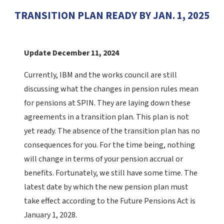
TRANSITION PLAN READY BY JAN. 1, 2025
Update December 11, 2024
Currently, IBM and the works council are still
discussing what the changes in pension rules mean
for pensions at SPIN. They are laying down these
agreements in a transition plan. This plan is not
yet ready. The absence of the transition plan has no
consequences for you. For the time being, nothing
will change in terms of your pension accrual or
benefits.
Fortunately, we still have some time. The
latest date by which the new pension plan must
take effect according to the Future Pensions Act is
January 1, 2028.