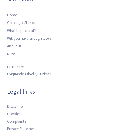
Home
Colleague Stories
What happens at?
Will you have enough later?
About us
News
Dictionary
Frequently Asked Questions
Legal links
Disclaimer
Cookies
Complaints
Privacy Statement