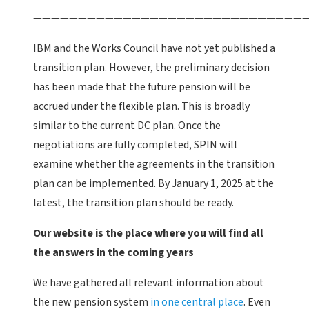
———————————————————————————————
IBM and the Works Council have not yet published a
transition plan. However, the preliminary decision
has been made that the future pension will be
accrued under the flexible plan. This is broadly
similar to the current DC plan. Once the
negotiations are fully completed, SPIN will
examine whether the agreements in the transition
plan can be implemented. By January 1, 2025 at the
latest, the transition plan should be ready.
Our website is the place where you will find all
the answers in the coming years
We have gathered all relevant information about
the new pension system
in one central place
. Even