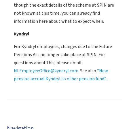
though the exact details of the scheme at SPIN are
not known at this time, you can already find
information here about what to expect when.
Kyndryl
For Kyndryl employees, changes due to the Future
Pensions Act no longer take place at SPIN. For
questions about this, please email
NLEmployeeOffice@kyndryl.com.
See also
“New
pension accrual Kyndryl to other pension fund”.
Navigation