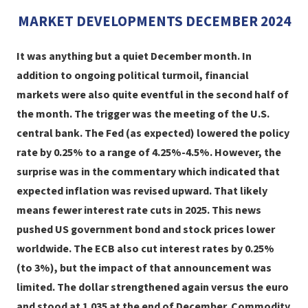
MARKET DEVELOPMENTS DECEMBER 2024
It was anything but a quiet December month. In
addition to ongoing political turmoil, financial
markets were also quite eventful in the second half of
the month. The trigger was the meeting of the U.S.
central bank. The Fed (as expected) lowered the policy
rate by 0.25% to a range of 4.25%-4.5%. However, the
surprise was in the commentary which indicated that
expected inflation was revised upward. That likely
means fewer interest rate cuts in 2025. This news
pushed US government bond and stock prices lower
worldwide. The ECB also cut interest rates by 0.25%
(to 3%), but the impact of that announcement was
limited. The dollar strengthened again versus the euro
and stood at 1.035 at the end of December. Commodity