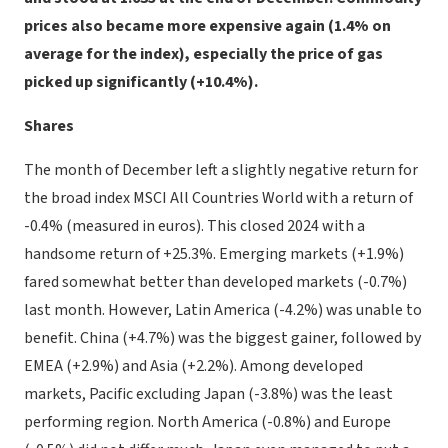
prices also became more expensive again (1.4% on
average for the index), especially the price of gas
picked up significantly (+10.4%).
Shares
The month of December left a slightly negative return for
the broad index MSCI All Countries World with a return of
-0.4% (measured in euros). This closed 2024 with a
handsome return of +25.3%. Emerging markets (+1.9%)
fared somewhat better than developed markets (-0.7%)
last month. However, Latin America (-4.2%) was unable to
benefit. China (+4.7%) was the biggest gainer, followed by
EMEA (+2.9%) and Asia (+2.2%). Among developed
markets, Pacific excluding Japan (-3.8%) was the least
performing region. North America (-0.8%) and Europe