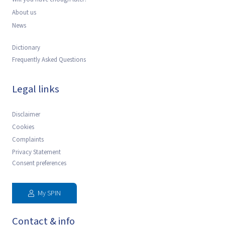
About us
News
Dictionary
Frequently Asked Questions
Legal links
Disclaimer
Cookies
Complaints
Privacy Statement
Consent preferences
My SPIN
Contact & info