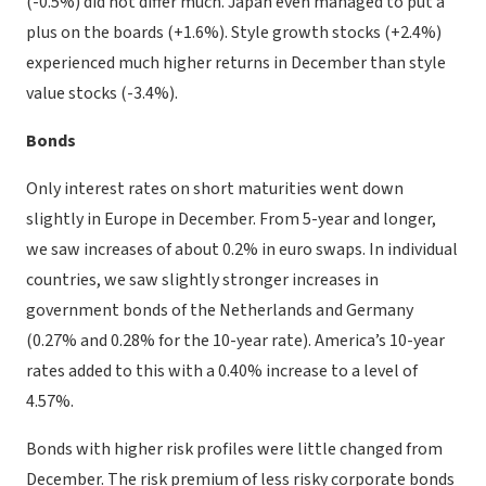
(-0.5%) did not differ much. Japan even managed to put a
plus on the boards (+1.6%). Style growth stocks (+2.4%)
experienced much higher returns in December than style
value stocks (-3.4%).
Bonds
Only interest rates on short maturities went down
slightly in Europe in December. From 5-year and longer,
we saw increases of about 0.2% in euro swaps. In individual
countries, we saw slightly stronger increases in
government bonds of the Netherlands and Germany
(0.27% and 0.28% for the 10-year rate). America’s 10-year
rates added to this with a 0.40% increase to a level of
4.57%.
Bonds with higher risk profiles were little changed from
December. The risk premium of less risky corporate bonds