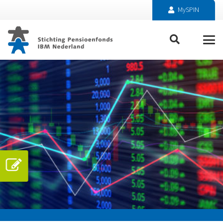
MySPIN