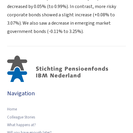
decreased by 0.05% (to 0.99%). In contrast, more risky
corporate bonds showed a slight increase (+0.08% to
3.07%). We also saw a decrease in emerging market
government bonds (-0.11% to 3.25%).
Navigation
Home
Colleague Stories
What happens at?
Will you have enough later?