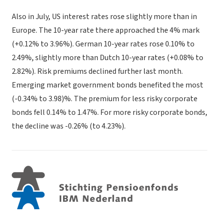
Also in July, US interest rates rose slightly more than in
Europe. The 10-year rate there approached the 4% mark
(+0.12% to 3.96%). German 10-year rates rose 0.10% to
2.49%, slightly more than Dutch 10-year rates (+0.08% to
2.82%). Risk premiums declined further last month.
Emerging market government bonds benefited the most
(-0.34% to 3.98)%. The premium for less risky corporate
bonds fell 0.14% to 1.47%. For more risky corporate bonds,
the decline was -0.26% (to 4.23%).