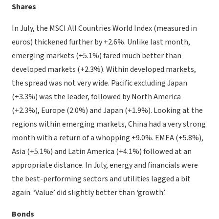
Shares
In July, the MSCI All Countries World Index (measured in
euros) thickened further by +2.6%. Unlike last month,
emerging markets (+5.1%) fared much better than
developed markets (+2.3%). Within developed markets,
the spread was not very wide. Pacific excluding Japan
(+3.3%) was the leader, followed by North America
(+2.3%), Europe (2.0%) and Japan (+1.9%). Looking at the
regions within emerging markets, China had a very strong
month with a return of a whopping +9.0%. EMEA (+5.8%),
Asia (+5.1%) and Latin America (+4.1%) followed at an
appropriate distance. In July, energy and financials were
the best-performing sectors and utilities lagged a bit
again. ‘Value’ did slightly better than ‘growth’.
Bonds