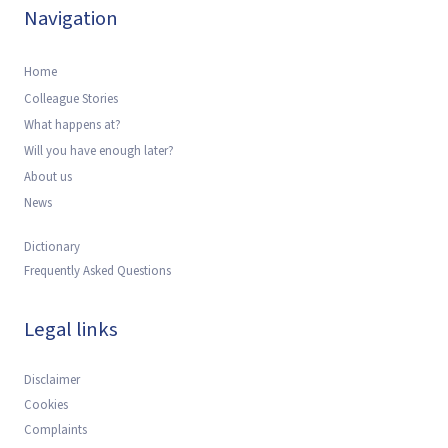
Navigation
Home
Colleague Stories
What happens at?
Will you have enough later?
About us
News
Dictionary
Frequently Asked Questions
Legal links
Disclaimer
Cookies
Complaints