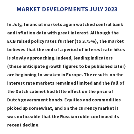
MARKET DEVELOPMENTS JULY 2023
In July, financial markets again watched central bank
and inflation data with great interest. Although the
ECB raised policy rates further (to 3.75%), the market
believes that the end of a period of interest rate hikes
is slowly approaching. Indeed, leading indicators
(these anticipate growth figures to be published later)
are beginning to weaken in Europe. The results
on the
interest rate markets
remained limited and the fall of
the Dutch cabinet had little effect on the price of
Dutch government bonds. Equities and commodities
picked up somewhat, and on the currency market it
was noticeable that the Russian ruble continued its
recent decline.