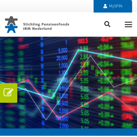
MySPIN