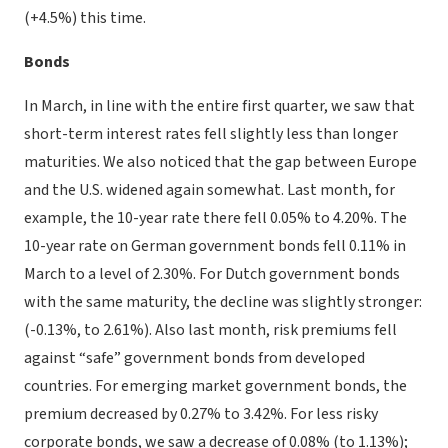
(+4.5%) this time.
Bonds
In March, in line with the entire first quarter, we saw that
short-term interest rates fell slightly less than longer
maturities. We also noticed that the gap between Europe
and the U.S. widened again somewhat. Last month, for
example, the 10-year rate there fell 0.05% to 4.20%. The
10-year rate on German government bonds fell 0.11% in
March to a level of 2.30%. For Dutch government bonds
with the same maturity, the decline was slightly stronger:
(-0.13%, to 2.61%). Also last month, risk premiums fell
against “safe” government bonds from developed
countries. For emerging market government bonds, the
premium decreased by 0.27% to 3.42%. For less risky
corporate bonds, we saw a decrease of 0.08% (to 1.13%);