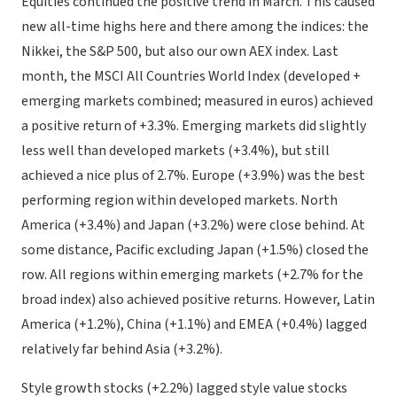
Equities continued the positive trend in March. This caused
new all-time highs here and there among the indices: the
Nikkei, the S&P 500, but also our own AEX index. Last
month, the MSCI All Countries World Index (developed +
emerging markets combined; measured in euros) achieved
a positive return of +3.3%. Emerging markets did slightly
less well than developed markets (+3.4%), but still
achieved a nice plus of 2.7%. Europe (+3.9%) was the best
performing region within developed markets. North
America (+3.4%) and Japan (+3.2%) were close behind. At
some distance, Pacific excluding Japan (+1.5%) closed the
row. All regions within emerging markets (+2.7% for the
broad index) also achieved positive returns. However, Latin
America (+1.2%), China (+1.1%) and EMEA (+0.4%) lagged
relatively far behind Asia (+3.2%).
Style growth stocks (+2.2%) lagged style value stocks