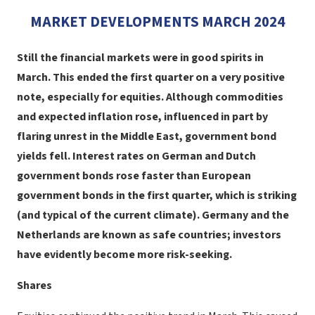
MARKET DEVELOPMENTS MARCH 2024
Still the financial markets were in good spirits in
March. This ended the first quarter on a very positive
note, especially for equities. Although commodities
and expected inflation rose, influenced in part by
flaring unrest in the Middle East, government bond
yields fell. Interest rates on German and Dutch
government bonds rose faster than European
government bonds in the first quarter, which is striking
(and typical of the current climate). Germany and the
Netherlands are known as safe countries; investors
have evidently become more risk-seeking.
Shares