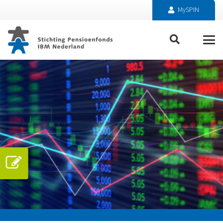
MySPIN