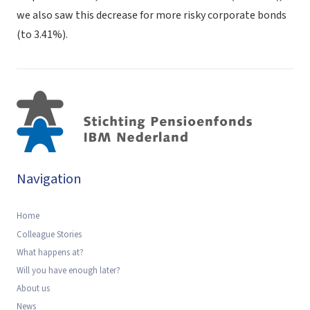
we also saw this decrease for more risky corporate bonds
(to 3.41%).
Navigation
Home
Colleague Stories
What happens at?
Will you have enough later?
About us
News