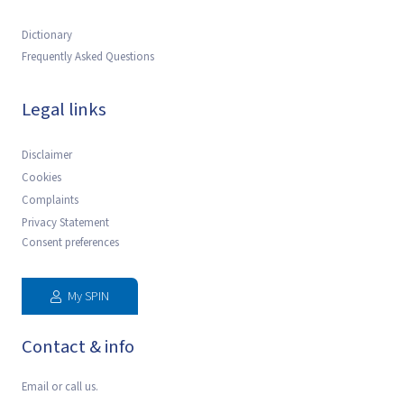
Dictionary
Frequently Asked Questions
Legal links
Disclaimer
Cookies
Complaints
Privacy Statement
Consent preferences
My SPIN
Contact & info
Email or call us.