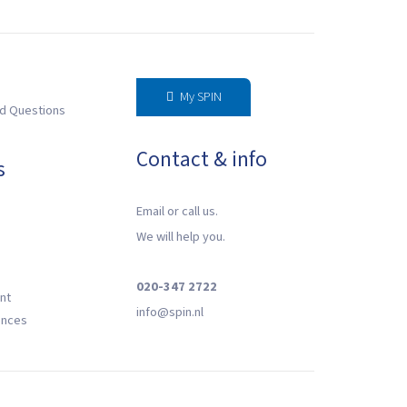
My SPIN
d Questions
Contact & info
s
Email or call us.
We will help you.
020-347 2722
nt
‍info@spin.nl
ences