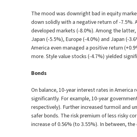
The mood was downright bad in equity markets
down solidly with a negative return of -7.5%. 
developed markets (-8.0%). Among the latter, 
Japan (-5.5%), Europe (-4.0%) and Japan (-3.6
America even managed a positive return (+0.9%
more. Style value stocks (-4.7%) yielded signif
Bonds
On balance, 10-year interest rates in America
significantly. For example, 10-year governme
respectively). Further increased turmoil and un
safer bonds. The risk premium of less risky c
increase of 0.56% (to 3.55%). In between, t