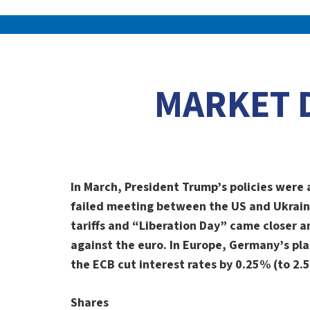
MARKET 
In March, President Trump’s policies were 
failed meeting between the US and Ukrain
tariffs and “Liberation Day” came closer a
against the euro. In Europe, Germany’s pla
the ECB cut interest rates by 0.25% (to 2
Shares