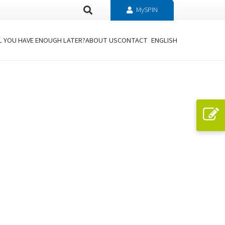
MySPIN
L YOU HAVE ENOUGH LATER?
ABOUT US
CONTACT
ENGLISH