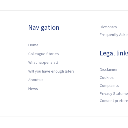
Navigation
Dictionary
Frequently Aske
Home
Legal link
Colleague Stories
What happens at?
Disclaimer
Will you have enough later?
Cookies
About us
Complaints
News
Privacy Stateme
Consent prefer