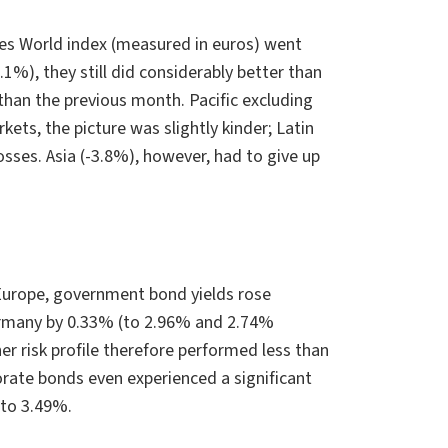
es World index (measured in euros) went
%), they still did considerably better than
than the previous month. Pacific excluding
ts, the picture was slightly kinder; Latin
ses. Asia (-3.8%), however, had to give up
 Europe, government bond yields rose
Germany by 0.33% (to 2.96% and 2.74%
er risk profile therefore performed less than
orate bonds even experienced a significant
 to 3.49%.