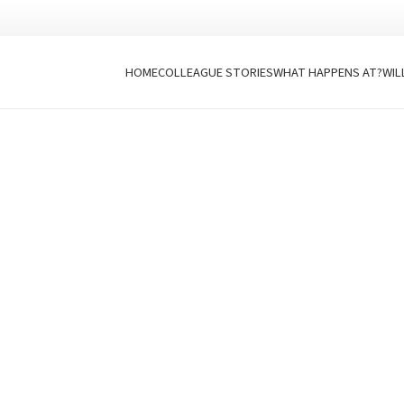
HOME
COLLEAGUE STORIES
WHAT HAPPENS AT?
WIL