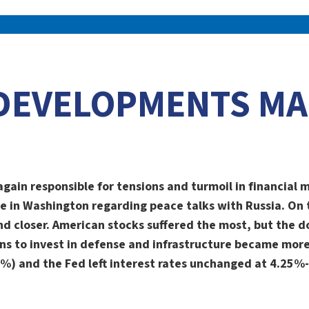
DEVELOPMENTS MA
again responsible for tensions and turmoil in financial
e in Washington regarding peace talks with Russia. On
nd closer. American stocks suffered the most, but the do
ns to invest in defense and infrastructure became more 
.5%) and the Fed left interest rates unchanged at 4.25%