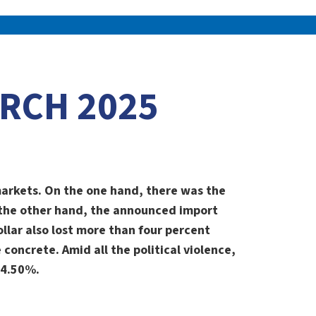
RCH 2025
 markets. On the one hand, there was the
 the other hand, the announced import
llar also lost more than four percent
concrete. Amid all the political violence,
-4.50%.