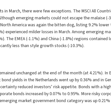
 in March, there were few exceptions. The MSCI All Countri
Although emerging markets could not escape the malaise (-3.1
North America was again the bitten dog, listing 9.2% lower 
%) experienced milder losses in March. Among emerging marke
). The EMEA (-1.1%) and China (-1.8%) regions contained los
icantly less than style growth stocks (-10.3%).
 remained unchanged at the end of the month (at 4.21%). In
nt bond yields in the Netherlands went up by 0.36% and in 
certainty reduced investors’ risk appetite. Bonds with a high
orporate bonds increased by 0.07% to 0.95%. More risky corp
he emerging market government bond category was up 0.21%