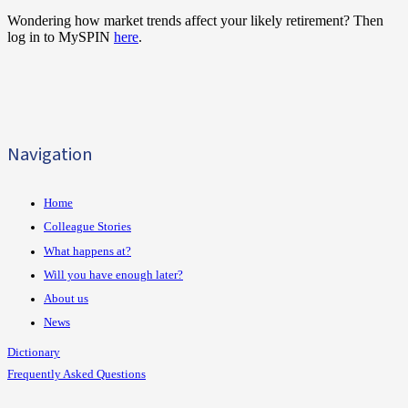
Wondering how market trends affect your likely retirement? Then
log in to MySPIN
here
.
Navigation
Home
Colleague Stories
What happens at?
Will you have enough later?
About us
News
Dictionary
Frequently Asked Questions