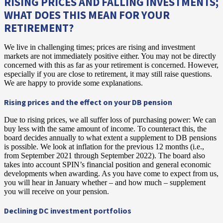
RISING PRICES AND FALLING INVESTMENTS;
WHAT DOES THIS MEAN FOR YOUR
RETIREMENT?
We live in challenging times; prices are rising and investment
markets are not immediately positive either. You may not be directly
concerned with this as far as your retirement is concerned. However,
especially if you are close to retirement, it may still raise questions.
We are happy to provide some explanations.
Rising prices and the effect on your DB pension
Due to rising prices, we all suffer loss of purchasing power: We can
buy less with the same amount of income. To counteract this, the
board decides annually to what extent a supplement to DB pensions
is possible. We look at inflation for the previous 12 months (i.e.,
from September 2021 through September 2022). The board also
takes into account SPIN’s financial position and general economic
developments when awarding. As you have come to expect from us,
you will hear in January whether – and how much – supplement
you will receive on your pension.
Declining DC investment portfolios