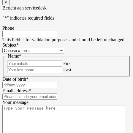
×
Bericht aan servicedesk
"
*
" indicates required fields
Phone
This field is for validation purposes and should be left unchanged.
Subject
*
Name
*
First
Last
Date of birth
*
Email address
*
Your message