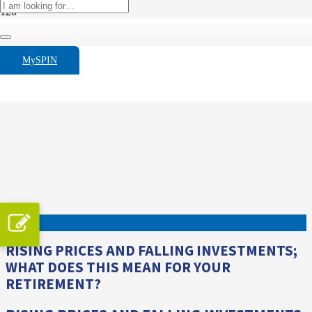
MySPIN
RISING PRICES AND FALLING INVESTMENTS;
WHAT DOES THIS MEAN FOR YOUR
RETIREMENT?