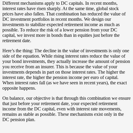
Different mechanisms apply to DC capitals. In recent months,
interest rates have risen sharply. At the same time, global stock
prices have also fallen. That combination has reduced the value of
DC investment portfolios in recent months. We design our
investments to stabilize expected retirement income as much as
possible. To reduce the risk of a lower pension from your DC
capital, we invest more in bonds than in equities just before the
retirement date.
Here’s the thing: The decline in the value of investments is only one
side of the equation. While rising interest rates reduce the value of
your bond investments, they actually increase the amount of pension
you receive from an insurer. This is because the value of your
investments depends in part on those interest rates. The higher the
interest rate, the higher the pension income per euro of capital.
When interest rates fall (as we have seen in recent years), the exact
opposite happens.
On balance, our objective is that through this combination we ensure
that just before your retirement date, your expected retirement
income from the DC capital, even with interest rate movements,
remains as stable as possible. These mechanisms exist only in the
DC pension plan.