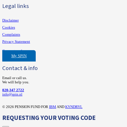
Legal links
Disclaimer
Cookies
Complaints
Privacy Statement
Consent preferences
My SPIN
Contact & info
Email or call us.
We will help you.
020-347 2722
‍info@spin.nl
©
2026 PENSION FUND FOR
IBM
AND
KYNDRYL
REQUESTING YOUR VOTING CODE